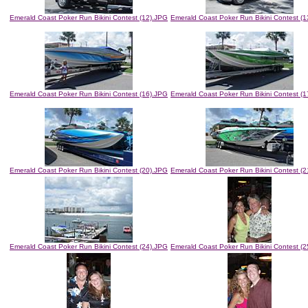
Emerald Coast Poker Run Bikini Contest (12).JPG
Emerald Coast Poker Run Bikini Contest (
Emerald Coast Poker Run Bikini Contest (16).JPG
Emerald Coast Poker Run Bikini Contest (
Emerald Coast Poker Run Bikini Contest (20).JPG
Emerald Coast Poker Run Bikini Contest (
Emerald Coast Poker Run Bikini Contest (24).JPG
Emerald Coast Poker Run Bikini Contest (