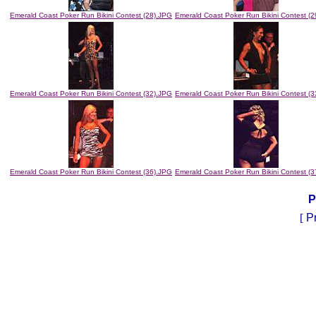
Emerald Coast Poker Run Bikini Contest (28).JPG
Emerald Coast Poker Run Bikini Contest (
Emerald Coast Poker Run Bikini Contest (32).JPG
Emerald Coast Poker Run Bikini Contest (
Emerald Coast Poker Run Bikini Contest (36).JPG
Emerald Coast Poker Run Bikini Contest (
P
[
P