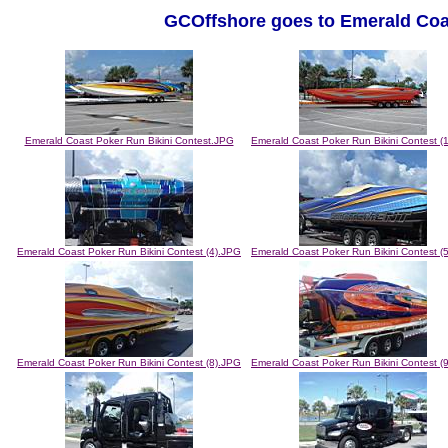
GCOffshore goes to Emerald Coas
Emerald Coast Poker Run Bikini Contest.JPG
Emerald Coast Poker Run Bikini Contest (
Emerald Coast Poker Run Bikini Contest (4).JPG
Emerald Coast Poker Run Bikini Contest (
Emerald Coast Poker Run Bikini Contest (8).JPG
Emerald Coast Poker Run Bikini Contest (