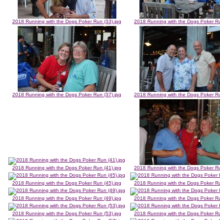
2018 Running with the Dogs Poker Run (33).jpg
2018 Running with the Dogs Poker Ru
2018 Running with the Dogs Poker Run (37).jpg
2018 Running with the Dogs Poker Ru
2018 Running with the Dogs Poker Run (41).jpg
2018 Running with the Dogs Poker Ru
2018 Running with the Dogs Poker Run (45).jpg
2018 Running with the Dogs Poker Ru
2018 Running with the Dogs Poker Run (49).jpg
2018 Running with the Dogs Poker Ru
2018 Running with the Dogs Poker Run (53).jpg
2018 Running with the Dogs Poker Ru