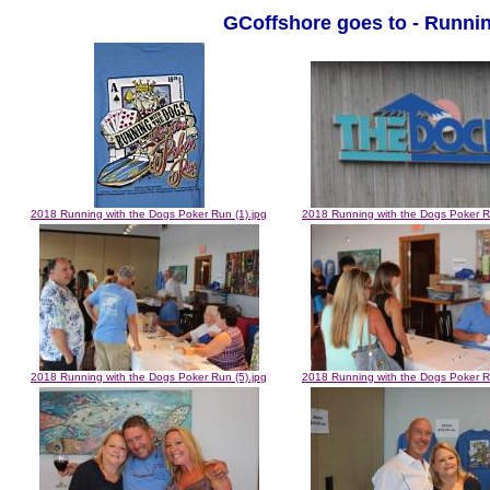
GCoffshore goes to - Runnin
2018 Running with the Dogs Poker Run (1).jpg
2018 Running with the Dogs Poker Ru
2018 Running with the Dogs Poker Run (5).jpg
2018 Running with the Dogs Poker Ru