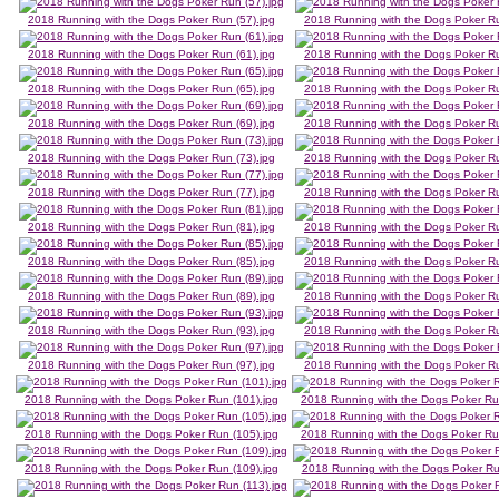
2018 Running with the Dogs Poker Run (57).jpg
2018 Running with the Dogs Poker Ru
2018 Running with the Dogs Poker Run (61).jpg
2018 Running with the Dogs Poker Ru
2018 Running with the Dogs Poker Run (65).jpg
2018 Running with the Dogs Poker Ru
2018 Running with the Dogs Poker Run (69).jpg
2018 Running with the Dogs Poker Ru
2018 Running with the Dogs Poker Run (73).jpg
2018 Running with the Dogs Poker Ru
2018 Running with the Dogs Poker Run (77).jpg
2018 Running with the Dogs Poker Ru
2018 Running with the Dogs Poker Run (81).jpg
2018 Running with the Dogs Poker Ru
2018 Running with the Dogs Poker Run (85).jpg
2018 Running with the Dogs Poker Ru
2018 Running with the Dogs Poker Run (89).jpg
2018 Running with the Dogs Poker Ru
2018 Running with the Dogs Poker Run (93).jpg
2018 Running with the Dogs Poker Ru
2018 Running with the Dogs Poker Run (97).jpg
2018 Running with the Dogs Poker Ru
2018 Running with the Dogs Poker Run (101).jpg
2018 Running with the Dogs Poker Ru
2018 Running with the Dogs Poker Run (105).jpg
2018 Running with the Dogs Poker Ru
2018 Running with the Dogs Poker Run (109).jpg
2018 Running with the Dogs Poker Ru