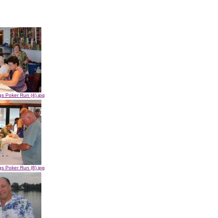
s Poker Run (4).jpg
s Poker Run (8).jpg