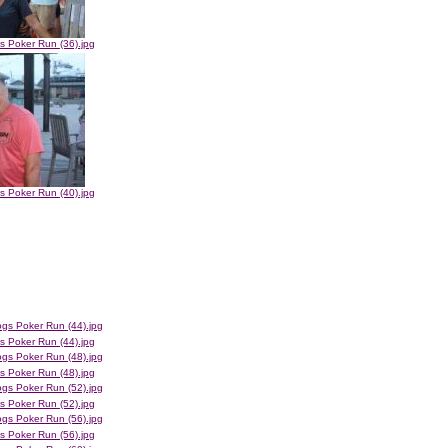
s Poker Run (36).jpg
s Poker Run (40).jpg
s Poker Run (44).jpg
s Poker Run (48).jpg
s Poker Run (52).jpg
s Poker Run (56).jpg