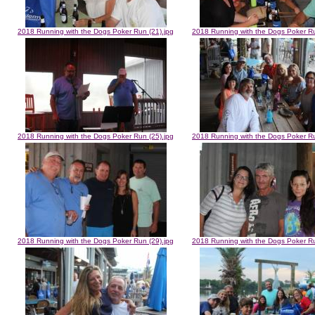
2018 Running with the Dogs Poker Run (21).jpg
2018 Running with the Dogs Poker Ru
2018 Running with the Dogs Poker Run (25).jpg
2018 Running with the Dogs Poker Ru
2018 Running with the Dogs Poker Run (29).jpg
2018 Running with the Dogs Poker Ru