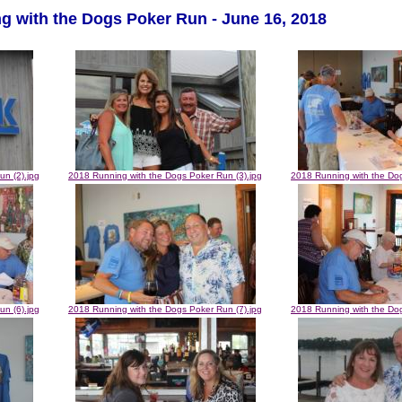
g with the Dogs Poker Run - June 16, 2018
n (2).jpg
2018 Running with the Dogs Poker Run (3).jpg
2018 Running with the Dog
n (6).jpg
2018 Running with the Dogs Poker Run (7).jpg
2018 Running with the Dog