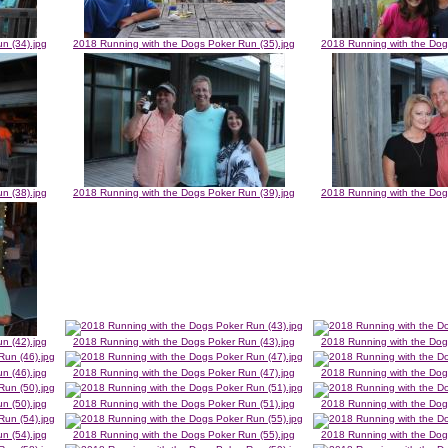
n (34).jpg
2018 Running with the Dogs Poker Run (35).jpg
2018 Running with the Dog
n (38).jpg
2018 Running with the Dogs Poker Run (39).jpg
2018 Running with the Dog
n (42).jpg
2018 Running with the Dogs Poker Run (43).jpg
2018 Running with the Dog
n (46).jpg
2018 Running with the Dogs Poker Run (47).jpg
2018 Running with the Dog
n (50).jpg
2018 Running with the Dogs Poker Run (51).jpg
2018 Running with the Dog
n (54).jpg
2018 Running with the Dogs Poker Run (55).jpg
2018 Running with the Dog