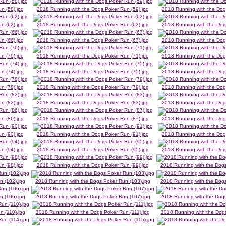
n (58).jpg
2018 Running with the Dogs Poker Run (59).jpg
2018 Running with the Dog
n (62).jpg
2018 Running with the Dogs Poker Run (63).jpg
2018 Running with the Dog
n (66).jpg
2018 Running with the Dogs Poker Run (67).jpg
2018 Running with the Dog
n (70).jpg
2018 Running with the Dogs Poker Run (71).jpg
2018 Running with the Dog
n (74).jpg
2018 Running with the Dogs Poker Run (75).jpg
2018 Running with the Dog
n (78).jpg
2018 Running with the Dogs Poker Run (79).jpg
2018 Running with the Dog
n (82).jpg
2018 Running with the Dogs Poker Run (83).jpg
2018 Running with the Dog
n (86).jpg
2018 Running with the Dogs Poker Run (87).jpg
2018 Running with the Dog
n (90).jpg
2018 Running with the Dogs Poker Run (91).jpg
2018 Running with the Dog
n (94).jpg
2018 Running with the Dogs Poker Run (95).jpg
2018 Running with the Dog
n (98).jpg
2018 Running with the Dogs Poker Run (99).jpg
2018 Running with the Dogs
n (102).jpg
2018 Running with the Dogs Poker Run (103).jpg
2018 Running with the Dogs
n (106).jpg
2018 Running with the Dogs Poker Run (107).jpg
2018 Running with the Dogs
n (110).jpg
2018 Running with the Dogs Poker Run (111).jpg
2018 Running with the Dogs