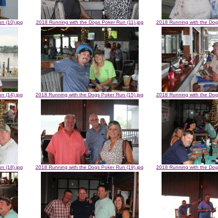
n (10).jpg
2018 Running with the Dogs Poker Run (11).jpg
2018 Running with the Dog
n (14).jpg
2018 Running with the Dogs Poker Run (15).jpg
2018 Running with the Dog
n (18).jpg
2018 Running with the Dogs Poker Run (19).jpg
2018 Running with the Dog