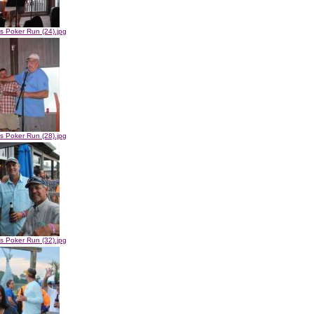
s Poker Run (24).jpg
s Poker Run (28).jpg
s Poker Run (32).jpg