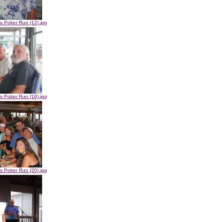
s Poker Run (12).jpg
s Poker Run (16).jpg
s Poker Run (20).jpg