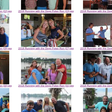
n (22).jpg
2018 Running with the Dogs Poker Run (23).jpg
2018 Running with the Dog
n (26).jpg
2018 Running with the Dogs Poker Run (27).jpg
2018 Running with the Dog
n (30).jpg
2018 Running with the Dogs Poker Run (31).jpg
2018 Running with the Dog