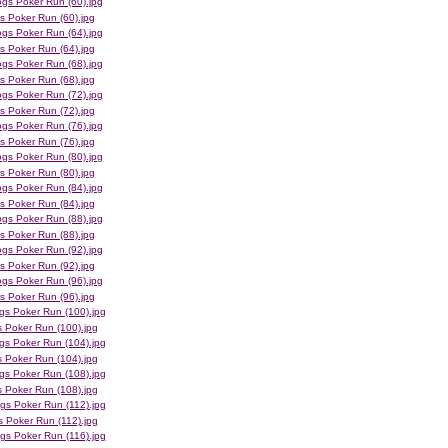
s Poker Run (60).jpg
s Poker Run (64).jpg
s Poker Run (68).jpg
s Poker Run (72).jpg
s Poker Run (76).jpg
s Poker Run (80).jpg
s Poker Run (84).jpg
s Poker Run (88).jpg
s Poker Run (92).jpg
s Poker Run (96).jpg
 Poker Run (100).jpg
 Poker Run (104).jpg
 Poker Run (108).jpg
 Poker Run (112).jpg