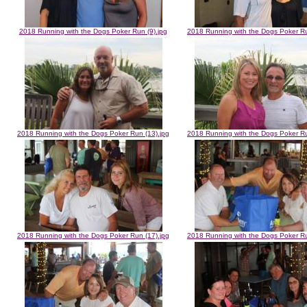
2018 Running with the Dogs Poker Run (9).jpg
2018 Running with the Dogs Poker Ru
2018 Running with the Dogs Poker Run (13).jpg
2018 Running with the Dogs Poker Ru
2018 Running with the Dogs Poker Run (17).jpg
2018 Running with the Dogs Poker Ru