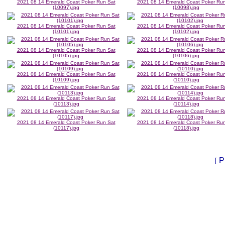
2021 08 14 Emerald Coast Poker Run Sat
2021 08 14 Emerald Coast Poker Run
(10097).jpg
(10098).jpg
2021 08 14 Emerald Coast Poker Run Sat
2021 08 14 Emerald Coast Poker Run
(10101).jpg
(10102).jpg
2021 08 14 Emerald Coast Poker Run Sat
2021 08 14 Emerald Coast Poker Run
(10105).jpg
(10106).jpg
2021 08 14 Emerald Coast Poker Run Sat
2021 08 14 Emerald Coast Poker Run
(10109).jpg
(10110).jpg
2021 08 14 Emerald Coast Poker Run Sat
2021 08 14 Emerald Coast Poker Run
(10113).jpg
(10114).jpg
2021 08 14 Emerald Coast Poker Run Sat
2021 08 14 Emerald Coast Poker Run
(10117).jpg
(10118).jpg
[
P