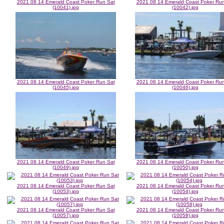
2021 08 14 Emerald Coast Poker Run Sat
2021 08 14 Emerald Coast Poker Run
(10041).jpg
(10042).jpg
2021 08 14 Emerald Coast Poker Run Sat
2021 08 14 Emerald Coast Poker Run
(10045).jpg
(10046).jpg
2021 08 14 Emerald Coast Poker Run Sat
2021 08 14 Emerald Coast Poker Run
(10049).jpg
(10050).jpg
2021 08 14 Emerald Coast Poker Run Sat
2021 08 14 Emerald Coast Poker Run
(10053).jpg
(10054).jpg
2021 08 14 Emerald Coast Poker Run Sat
2021 08 14 Emerald Coast Poker Run
(10057).jpg
(10058).jpg