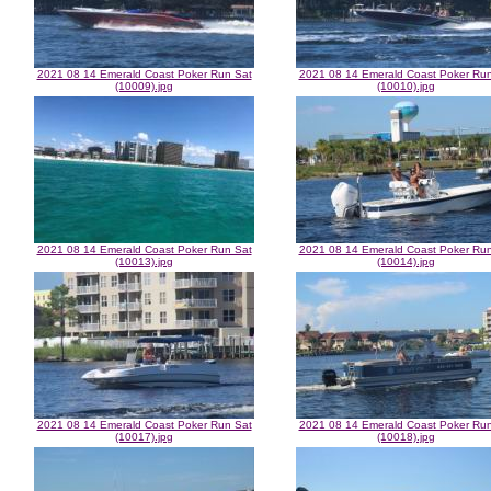
2021 08 14 Emerald Coast Poker Run Sat
2021 08 14 Emerald Coast Poker Run
(10009).jpg
(10010).jpg
2021 08 14 Emerald Coast Poker Run Sat
2021 08 14 Emerald Coast Poker Run
(10013).jpg
(10014).jpg
2021 08 14 Emerald Coast Poker Run Sat
2021 08 14 Emerald Coast Poker Run
(10017).jpg
(10018).jpg