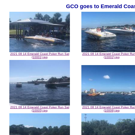
GCO goes to Emerald Coas
2021 08 14 Emerald Coast Poker Run Sat
2021 08 14 Emerald Coast Poker Run
(10001).jpg
(10002).jpg
2021 08 14 Emerald Coast Poker Run Sat
2021 08 14 Emerald Coast Poker Run
(10005).jpg
(10006).jpg