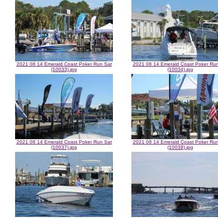
2021 08 14 Emerald Coast Poker Run Sat
2021 08 14 Emerald Coast Poker Run
(10033).jpg
(10034).jpg
2021 08 14 Emerald Coast Poker Run Sat
2021 08 14 Emerald Coast Poker Run
(10037).jpg
(10038).jpg