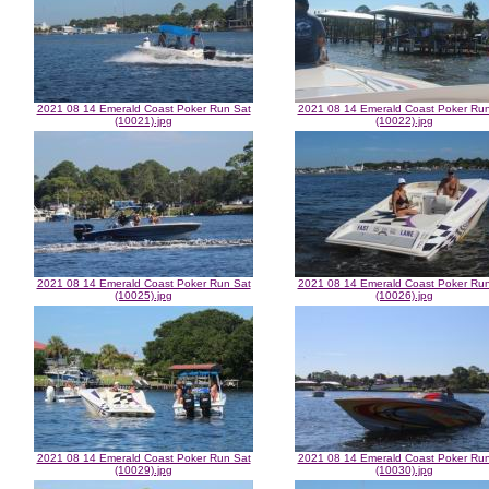
2021 08 14 Emerald Coast Poker Run Sat
2021 08 14 Emerald Coast Poker Run
(10021).jpg
(10022).jpg
2021 08 14 Emerald Coast Poker Run Sat
2021 08 14 Emerald Coast Poker Run
(10025).jpg
(10026).jpg
2021 08 14 Emerald Coast Poker Run Sat
2021 08 14 Emerald Coast Poker Run
(10029).jpg
(10030).jpg