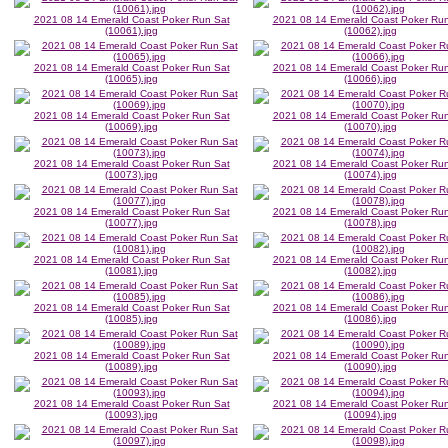
2021 08 14 Emerald Coast Poker Run Sat
2021 08 14 Emerald Coast Poker Run
(10061).jpg
(10062).jpg
2021 08 14 Emerald Coast Poker Run Sat
2021 08 14 Emerald Coast Poker Run
(10065).jpg
(10066).jpg
2021 08 14 Emerald Coast Poker Run Sat
2021 08 14 Emerald Coast Poker Run
(10069).jpg
(10070).jpg
2021 08 14 Emerald Coast Poker Run Sat
2021 08 14 Emerald Coast Poker Run
(10073).jpg
(10074).jpg
2021 08 14 Emerald Coast Poker Run Sat
2021 08 14 Emerald Coast Poker Run
(10077).jpg
(10078).jpg
2021 08 14 Emerald Coast Poker Run Sat
2021 08 14 Emerald Coast Poker Run
(10081).jpg
(10082).jpg
2021 08 14 Emerald Coast Poker Run Sat
2021 08 14 Emerald Coast Poker Run
(10085).jpg
(10086).jpg
2021 08 14 Emerald Coast Poker Run Sat
2021 08 14 Emerald Coast Poker Run
(10089).jpg
(10090).jpg
2021 08 14 Emerald Coast Poker Run Sat
2021 08 14 Emerald Coast Poker Run
(10093).jpg
(10094).jpg