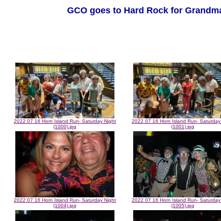
GCO goes to Hard Rock for Grandma 
2022 07 16 Horn Island Run- Saturday Night
2022 07 16 Horn Island Run- Saturday
(1000).jpg
(1001).jpg
2022 07 16 Horn Island Run- Saturday Night
2022 07 16 Horn Island Run- Saturday
(1004).jpg
(1005).jpg