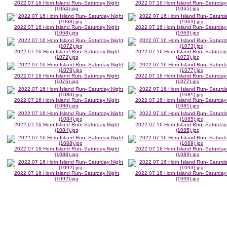
2022 07 16 Horn Island Run- Saturday Night
2022 07 16 Horn Island Run- Saturday
(1064).jpg
(1065).jpg
2022 07 16 Horn Island Run- Saturday Night
2022 07 16 Horn Island Run- Saturday
(1068).jpg
(1069).jpg
2022 07 16 Horn Island Run- Saturday Night
2022 07 16 Horn Island Run- Saturday
(1072).jpg
(1073).jpg
2022 07 16 Horn Island Run- Saturday Night
2022 07 16 Horn Island Run- Saturday
(1076).jpg
(1077).jpg
2022 07 16 Horn Island Run- Saturday Night
2022 07 16 Horn Island Run- Saturday
(1080).jpg
(1081).jpg
2022 07 16 Horn Island Run- Saturday Night
2022 07 16 Horn Island Run- Saturday
(1084).jpg
(1085).jpg
2022 07 16 Horn Island Run- Saturday Night
2022 07 16 Horn Island Run- Saturday
(1088).jpg
(1089).jpg
2022 07 16 Horn Island Run- Saturday Night
2022 07 16 Horn Island Run- Saturday
(1092).jpg
(1093).jpg