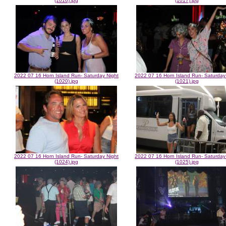
(1016).jpg
(1017).jpg
2022 07 16 Horn Island Run- Saturday Night
2022 07 16 Horn Island Run- Saturday
(1020).jpg
(1021).jpg
2022 07 16 Horn Island Run- Saturday Night
2022 07 16 Horn Island Run- Saturday
(1024).jpg
(1025).jpg