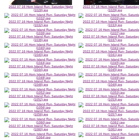
2022 07 16 Horn Island Run- Saturday Night
2022 07 16 Horn Island Run- Saturday
(1028).jpg
(1029).jpg
2022 07 16 Horn Island Run- Saturday Night
2022 07 16 Horn Island Run- Saturday
(1032).jpg
(1033).jpg
2022 07 16 Horn Island Run- Saturday Night
2022 07 16 Horn Island Run- Saturday
(1036).jpg
(1037).jpg
2022 07 16 Horn Island Run- Saturday Night
2022 07 16 Horn Island Run- Saturday
(1040).jpg
(1041).jpg
2022 07 16 Horn Island Run- Saturday Night
2022 07 16 Horn Island Run- Saturday
(1044).jpg
(1045).jpg
2022 07 16 Horn Island Run- Saturday Night
2022 07 16 Horn Island Run- Saturday
(1048).jpg
(1049).jpg
2022 07 16 Horn Island Run- Saturday Night
2022 07 16 Horn Island Run- Saturday
(1052).jpg
(1053).jpg
2022 07 16 Horn Island Run- Saturday Night
2022 07 16 Horn Island Run- Saturday
(1056).jpg
(1057).jpg
2022 07 16 Horn Island Run- Saturday Night
2022 07 16 Horn Island Run- Saturday
(1060).jpg
(1061).jpg