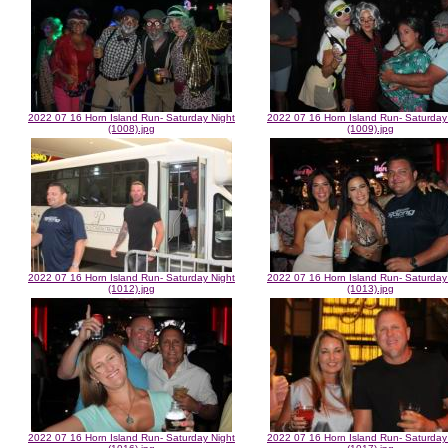
2022 07 16 Horn Island Run- Saturday Night
2022 07 16 Horn Island Run- Saturday
(1008).jpg
(1009).jpg
2022 07 16 Horn Island Run- Saturday Night
2022 07 16 Horn Island Run- Saturday
(1012).jpg
(1013).jpg
2022 07 16 Horn Island Run- Saturday Night
2022 07 16 Horn Island Run- Saturday